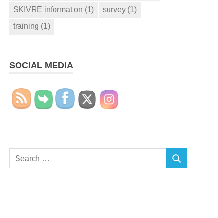
SKIVRE information
(1)
survey
(1)
training
(1)
SOCIAL MEDIA
Search
SEARCH
for: