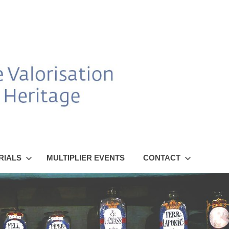
RIALS
MULTIPLIER EVENTS
CONTACT