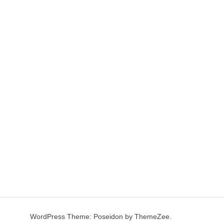
WordPress Theme: Poseidon by ThemeZee.