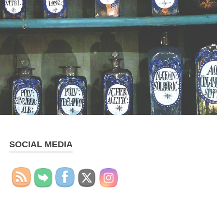
SOCIAL MEDIA