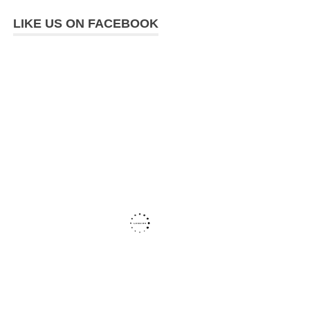
LIKE US ON FACEBOOK