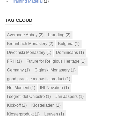
Training Material
(1)
TAG CLOUD
Averbode Abbey
(2)
branding
(2)
Bronnbach Monastery
(2)
Bulgaria
(1)
Divotinski Monastery
(1)
Dominicans
(1)
FRH
(1)
Future for Religious Heritage
(1)
Germany
(1)
Giginski Monastery
(1)
good practice monastic product
(1)
Het Moment
(1)
INI-Novation
(1)
I segreti del Chiostro
(1)
Jan Jaspers
(1)
Kick-off
(2)
Klosterladen
(2)
Klosterprodukt
(1)
Leuven
(1)