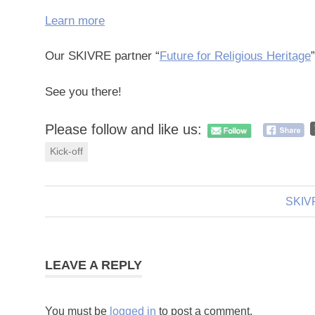
Learn more
Our SKIVRE partner “
Future for Religious Heritage
See you there!
Please follow and like us:
Kick-off
Next
SKIVR
Post
Post:
navigation
LEAVE A REPLY
You must be
logged in
to post a comment.