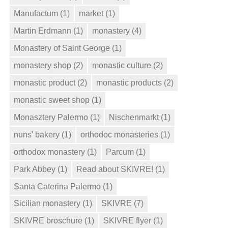
Manufactum
(1)
market
(1)
Martin Erdmann
(1)
monastery
(4)
Monastery of Saint George
(1)
monastery shop
(2)
monastic culture
(2)
monastic product
(2)
monastic products
(2)
monastic sweet shop
(1)
Monasztery Palermo
(1)
Nischenmarkt
(1)
nuns' bakery
(1)
orthodoc monasteries
(1)
orthodox monastery
(1)
Parcum
(1)
Park Abbey
(1)
Read about SKIVRE!
(1)
Santa Caterina Palermo
(1)
Sicilian monastery
(1)
SKIVRE
(7)
SKIVRE broschure
(1)
SKIVRE flyer
(1)