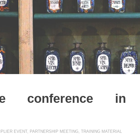
age conference in
IPLIER EVENT
,
PARTNERSHIP MEETING
,
TRAINING MATERIAL