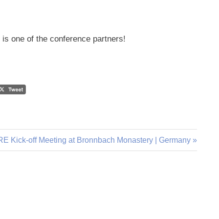
” is one of the conference partners!
E Kick-off Meeting at Bronnbach Monastery | Germany