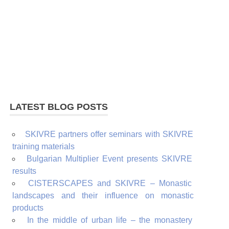
LATEST BLOG POSTS
SKIVRE partners offer seminars with SKIVRE
training materials
Bulgarian Multiplier Event presents SKIVRE
results
CISTERSCAPES and SKIVRE – Monastic
landscapes and their influence on monastic
products
In the middle of urban life – the monastery