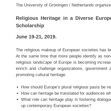
The University of Groningen / Netherlands organiz
Religious Heritage in a Diverse Europ
Scholarship
June 19-21, 2019.
The religious makeup of European societies has be
At the same time that more people identify as non
religious landscape of Europe is becoming incre
enrich and challenge organizations, government 
promoting cultural heritage.
How should Europe’s plural religious pasts be r
How can heritage be translated for audiences who 
What role can heritage play in fostering dialog
up contemporary European societies?