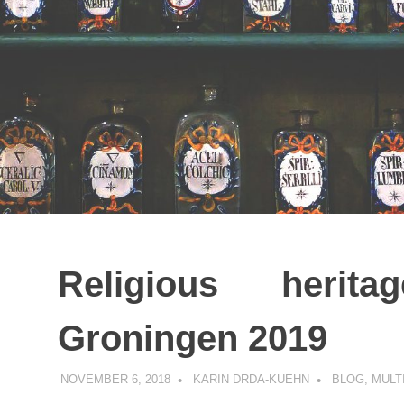
Religious herit
Groningen 2019
NOVEMBER 6, 2018
KARIN DRDA-KUEHN
BLOG
,
MULT