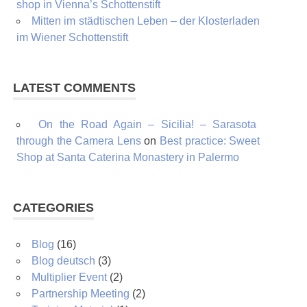
shop in Vienna’s Schottenstift
Mitten im städtischen Leben – der Klosterladen
im Wiener Schottenstift
LATEST COMMENTS
On the Road Again – Sicilia! – Sarasota
through the Camera Lens
on
Best practice: Sweet
Shop at Santa Caterina Monastery in Palermo
CATEGORIES
Blog
(16)
Blog deutsch
(3)
Multiplier Event
(2)
Partnership Meeting
(2)