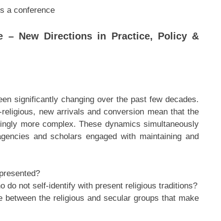
es a conference
e – New Directions in Practice, Policy &
en significantly changing over the past few decades.
-religious, new arrivals and conversion mean that the
asingly more complex. These dynamics simultaneously
agencies and scholars engaged with maintaining and
epresented?
do not self-identify with present religious traditions?
ue between the religious and secular groups that make