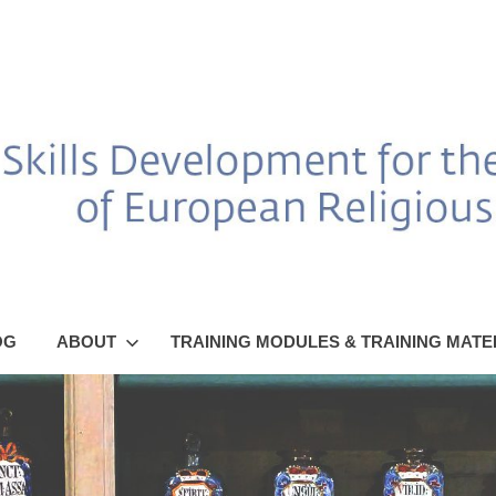
OG
ABOUT
TRAINING MODULES & TRAINING MATE