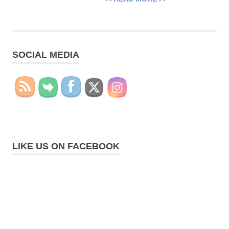
SOCIAL MEDIA
LIKE US ON FACEBOOK