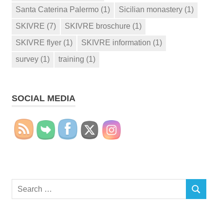
Santa Caterina Palermo
(1)
Sicilian monastery
(1)
SKIVRE
(7)
SKIVRE broschure
(1)
SKIVRE flyer
(1)
SKIVRE information
(1)
survey
(1)
training
(1)
SOCIAL MEDIA
Search
SEARCH
for: