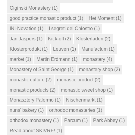
Giginski Monastery
(1)
good practice monastic product
(1)
Het Moment
(1)
INI-Novation
(1)
I segreti del Chiostro
(1)
Jan Jaspers
(1)
Kick-off
(2)
Klosterladen
(2)
Klosterprodukt
(1)
Leuven
(1)
Manufactum
(1)
market
(1)
Martin Erdmann
(1)
monastery
(4)
Monastery of Saint George
(1)
monastery shop
(2)
monastic culture
(2)
monastic product
(2)
monastic products
(2)
monastic sweet shop
(1)
Monasztery Palermo
(1)
Nischenmarkt
(1)
nuns' bakery
(1)
orthodoc monasteries
(1)
orthodox monastery
(1)
Parcum
(1)
Park Abbey
(1)
Read about SKIVRE!
(1)