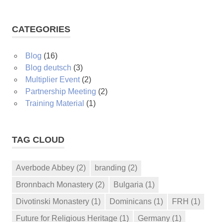
CATEGORIES
Blog
(16)
Blog deutsch
(3)
Multiplier Event
(2)
Partnership Meeting
(2)
Training Material
(1)
TAG CLOUD
Averbode Abbey
(2)
branding
(2)
Bronnbach Monastery
(2)
Bulgaria
(1)
Divotinski Monastery
(1)
Dominicans
(1)
FRH
(1)
Future for Religious Heritage
(1)
Germany
(1)