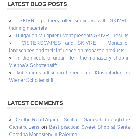
LATEST BLOG POSTS
SKIVRE partners offer seminars with SKIVRE
training materials
Bulgarian Multiplier Event presents SKIVRE results
CISTERSCAPES and SKIVRE – Monastic
landscapes and their influence on monastic products
In the middle of urban life – the monastery shop in
Vienna’s Schottenstift
Mitten im städtischen Leben – der Klosterladen im
Wiener Schottenstift
LATEST COMMENTS
On the Road Again – Sicilia! – Sarasota through the
Camera Lens
on
Best practice: Sweet Shop at Santa
Caterina Monastery in Palermo