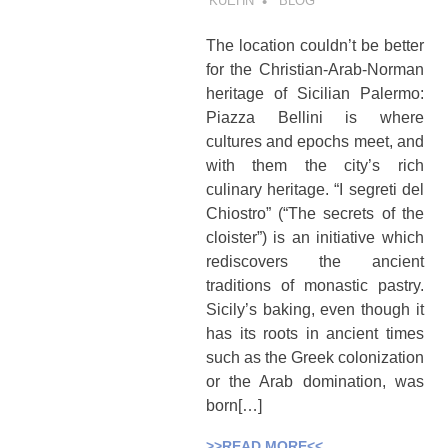
KUEHN
BLOG
The location couldn’t be better
for the Christian-Arab-Norman
heritage of Sicilian Palermo:
Piazza Bellini is where
cultures and epochs meet, and
with them the city’s rich
culinary heritage. “I segreti del
Chiostro” (“The secrets of the
cloister”) is an initiative which
rediscovers the ancient
traditions of monastic pastry.
Sicily’s baking, even though it
has its roots in ancient times
such as the Greek colonization
or the Arab domination, was
born[…]
>>READ MORE<<