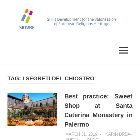
Skip
to
content
Skills
SKIVRE
Development
for
MENU
the
Valorisation
of
European
TAG:
I SEGRETI DEL CHIOSTRO
Religious
Heritage
Best practice: Sweet
Shop at Santa
Caterina Monastery in
Palermo
MARCH 31, 2019
KARIN DRDA-