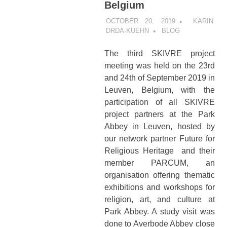
Belgium
OCTOBER 20, 2019
KARIN
DRDA-KUEHN
BLOG
The third SKIVRE project
meeting was held on the 23rd
and 24th of September 2019 in
Leuven, Belgium, with the
participation of all SKIVRE
project partners at the Park
Abbey in Leuven, hosted by
our network partner Future for
Religious Heritage and their
member PARCUM, an
organisation offering thematic
exhibitions and workshops for
religion, art, and culture at
Park Abbey. A study visit was
done to Averbode Abbey close