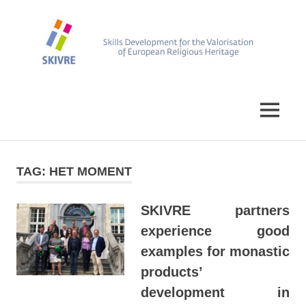
Skip
to
content
Skills
SKIVRE
Development
for
MENU
the
Valorisation
of
European
TAG:
HET MOMENT
Religious
Heritage
SKIVRE partners
experience good
examples for monastic
products’
development in