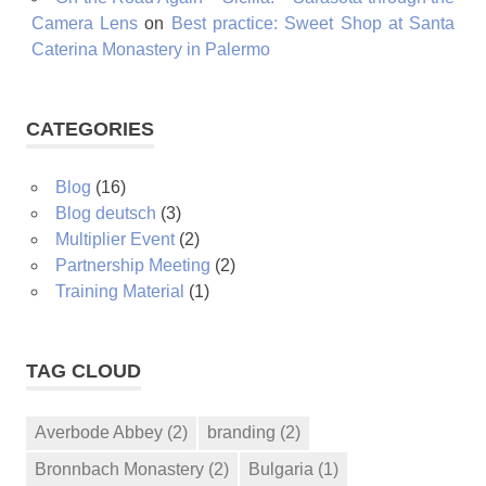
Camera Lens
on
Best practice: Sweet Shop at Santa
Caterina Monastery in Palermo
CATEGORIES
Blog
(16)
Blog deutsch
(3)
Multiplier Event
(2)
Partnership Meeting
(2)
Training Material
(1)
TAG CLOUD
Averbode Abbey
(2)
branding
(2)
Bronnbach Monastery
(2)
Bulgaria
(1)