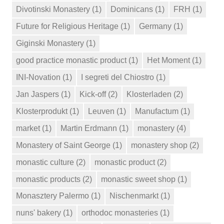
Divotinski Monastery
(1)
Dominicans
(1)
FRH
(1)
Future for Religious Heritage
(1)
Germany
(1)
Giginski Monastery
(1)
good practice monastic product
(1)
Het Moment
(1)
INI-Novation
(1)
I segreti del Chiostro
(1)
Jan Jaspers
(1)
Kick-off
(2)
Klosterladen
(2)
Klosterprodukt
(1)
Leuven
(1)
Manufactum
(1)
market
(1)
Martin Erdmann
(1)
monastery
(4)
Monastery of Saint George
(1)
monastery shop
(2)
monastic culture
(2)
monastic product
(2)
monastic products
(2)
monastic sweet shop
(1)
Monasztery Palermo
(1)
Nischenmarkt
(1)
nuns' bakery
(1)
orthodoc monasteries
(1)