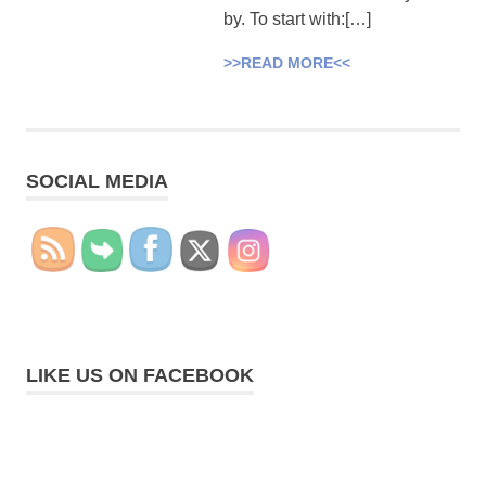
by. To start with:[…]
>>READ MORE<<
SOCIAL MEDIA
LIKE US ON FACEBOOK