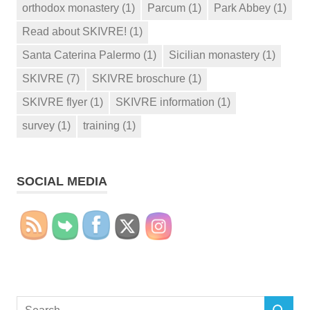
orthodox monastery
(1)
Parcum
(1)
Park Abbey
(1)
Read about SKIVRE!
(1)
Santa Caterina Palermo
(1)
Sicilian monastery
(1)
SKIVRE
(7)
SKIVRE broschure
(1)
SKIVRE flyer
(1)
SKIVRE information
(1)
survey
(1)
training
(1)
SOCIAL MEDIA
Search