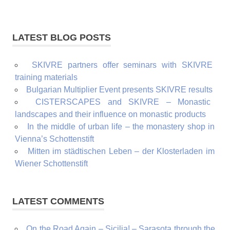
LATEST BLOG POSTS
SKIVRE partners offer seminars with SKIVRE
training materials
Bulgarian Multiplier Event presents SKIVRE results
CISTERSCAPES and SKIVRE – Monastic
landscapes and their influence on monastic products
In the middle of urban life – the monastery shop in
Vienna’s Schottenstift
Mitten im städtischen Leben – der Klosterladen im
Wiener Schottenstift
LATEST COMMENTS
On the Road Again – Sicilia! – Sarasota through the