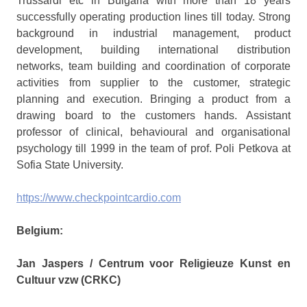
Trussardi etc in Bulgaria with more than 18 years
successfully operating production lines till today. Strong
background in industrial management, product
development, building international distribution
networks, team building and coordination of corporate
activities from supplier to the customer, strategic
planning and execution. Bringing a product from a
drawing board to the customers hands. Assistant
professor of clinical, behavioural and organisational
psychology till 1999 in the team of prof. Poli Petkova at
Sofia State University.
https://www.checkpointcardio.com
Belgium:
Jan Jaspers /
Centrum voor Religieuze Kunst en
Cultuur vzw (CRKC)