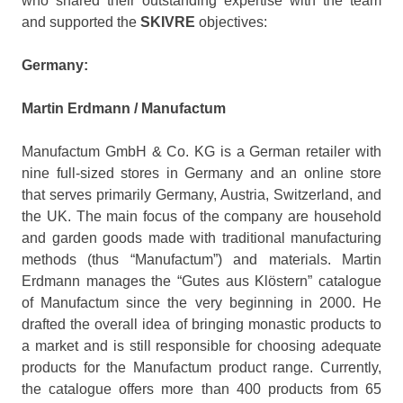
who shared their outstanding expertise with the team
and supported the
SKIVRE
objectives:
Germany:
Martin Erdmann / Manufactum
Manufactum GmbH & Co. KG is a German retailer with
nine full-sized stores in Germany and an online store
that serves primarily Germany, Austria, Switzerland, and
the UK. The main focus of the company are household
and garden goods made with traditional manufacturing
methods (thus “Manufactum”) and materials. Martin
Erdmann manages the “Gutes aus Klöstern” catalogue
of Manufactum since the very beginning in 2000. He
drafted the overall idea of bringing monastic products to
a market and is still responsible for choosing adequate
products for the Manufactum product range. Currently,
the catalogue offers more than 400 products from 65