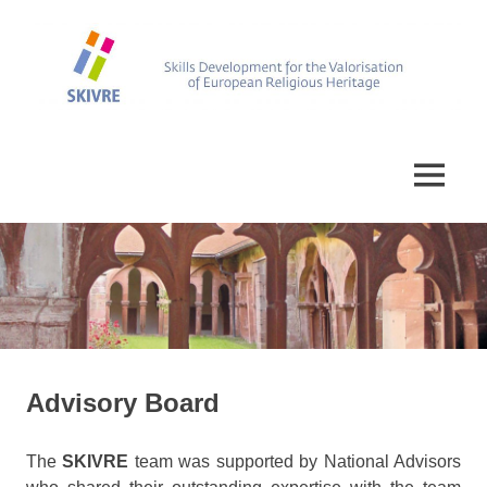
Skip
to
content
Skills
SKIVRE
Development
for
MENU
the
Valorisation
of
European
Religious
Heritage
Advisory Board
The
SKIVRE
team was supported by National Advisors