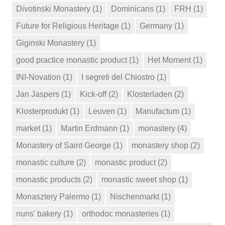
Divotinski Monastery
(1)
Dominicans
(1)
FRH
(1)
Future for Religious Heritage
(1)
Germany
(1)
Giginski Monastery
(1)
good practice monastic product
(1)
Het Moment
(1)
INI-Novation
(1)
I segreti del Chiostro
(1)
Jan Jaspers
(1)
Kick-off
(2)
Klosterladen
(2)
Klosterprodukt
(1)
Leuven
(1)
Manufactum
(1)
market
(1)
Martin Erdmann
(1)
monastery
(4)
Monastery of Saint George
(1)
monastery shop
(2)
monastic culture
(2)
monastic product
(2)
monastic products
(2)
monastic sweet shop
(1)
Monasztery Palermo
(1)
Nischenmarkt
(1)
nuns' bakery
(1)
orthodoc monasteries
(1)