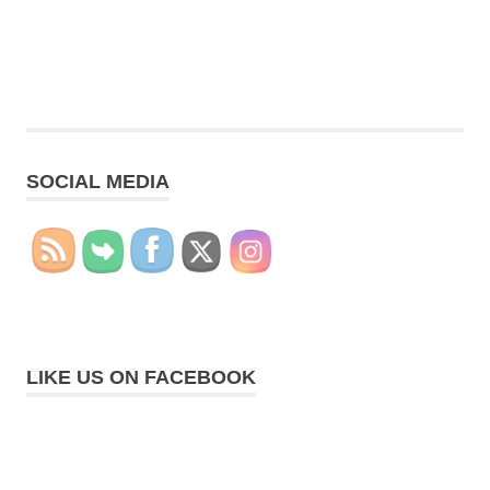
SOCIAL MEDIA
LIKE US ON FACEBOOK