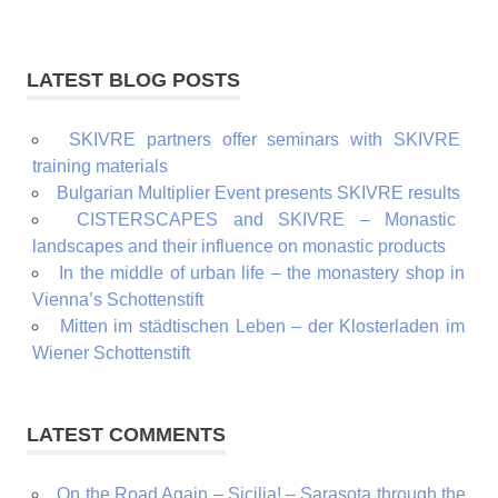
LATEST BLOG POSTS
SKIVRE partners offer seminars with SKIVRE
training materials
Bulgarian Multiplier Event presents SKIVRE results
CISTERSCAPES and SKIVRE – Monastic
landscapes and their influence on monastic products
In the middle of urban life – the monastery shop in
Vienna’s Schottenstift
Mitten im städtischen Leben – der Klosterladen im
Wiener Schottenstift
LATEST COMMENTS
On the Road Again – Sicilia! – Sarasota through the