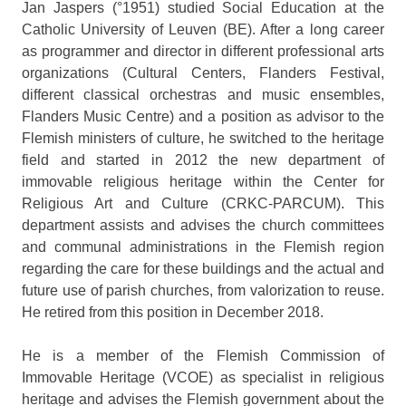
Jan Jaspers (°1951) studied Social Education at the
Catholic University of Leuven (BE). After a long career
as programmer and director in different professional arts
organizations (Cultural Centers, Flanders Festival,
different classical orchestras and music ensembles,
Flanders Music Centre) and a position as advisor to the
Flemish ministers of culture, he switched to the heritage
field and started in 2012 the new department of
immovable religious heritage within the Center for
Religious Art and Culture (CRKC-PARCUM). This
department assists and advises the church committees
and communal administrations in the Flemish region
regarding the care for these buildings and the actual and
future use of parish churches, from valorization to reuse.
He retired from this position in December 2018.
He is a member of the Flemish Commission of
Immovable Heritage (VCOE) as specialist in religious
heritage and advises the Flemish government about the