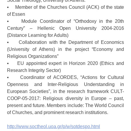
Social Theology, University of Athens.
▪ Member of the Churches Council (ACK) of the state
of Essen
▪ Module Coordinator of “Orthodoxy in the 20th
Century” – Hellenic Open University 2004-2016
(Distance Learning for Adults)
▪ Collaboration with the Department of Economics
(University of Athens) in the project “Economy and
Religious Organizations”
▪ EU appointed expert in Horizon 2020 (Ethics and
Research Integrity Sector)
▪ Coordinator of ACORDES, “Actions for Cultural
Openness and Inter-Religious Understanding in
European Societies”, in the research framework CULT-
COOP-05-2017: Religious diversity in Europe – past,
present and future. Members include: The World Council
of Churches, and prominent research institutions.
http://www.soctheol.uoa.gr/p/w/sotdespo.html