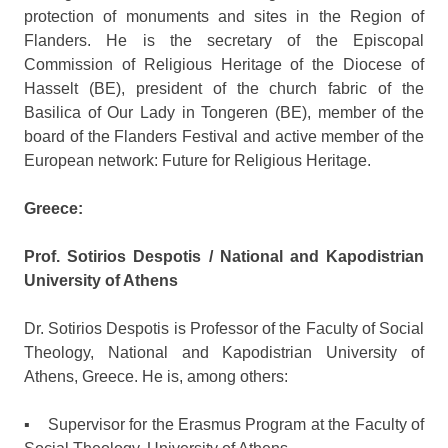
protection of monuments and sites in the Region of
Flanders. He is the secretary of the Episcopal
Commission of Religious Heritage of the Diocese of
Hasselt (BE), president of the church fabric of the
Basilica of Our Lady in Tongeren (BE), member of the
board of the Flanders Festival and active member of the
European network: Future for Religious Heritage.
Greece:
Prof. Sotirios Despotis / National and Kapodistrian
University of Athens
Dr. Sotirios Despotis is Professor of the Faculty of Social
Theology, National and Kapodistrian University of
Athens, Greece. He is, among others:
▪ Supervisor for the Erasmus Program at the Faculty of