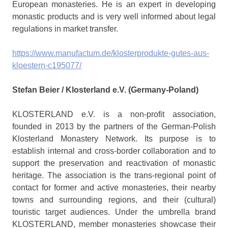
European monasteries. He is an expert in developing
monastic products and is very well informed about legal
regulations in market transfer.
https://www.manufactum.de/klosterprodukte-gutes-aus-
kloestern-c195077/
Stefan Beier / Klosterland e.V. (Germany-Poland)
KLOSTERLAND e.V. is a non-profit association,
founded in 2013 by the partners of the German-Polish
Klosterland Monastery Network. Its purpose is to
establish internal and cross-border collaboration and to
support the preservation and reactivation of monastic
heritage. The association is the trans-regional point of
contact for former and active monasteries, their nearby
towns and surrounding regions, and their (cultural)
touristic target audiences. Under the umbrella brand
KLOSTERLAND, member monasteries showcase their