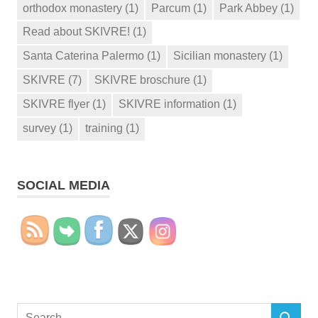
orthodox monastery
(1)
Parcum
(1)
Park Abbey
(1)
Read about SKIVRE!
(1)
Santa Caterina Palermo
(1)
Sicilian monastery
(1)
SKIVRE
(7)
SKIVRE broschure
(1)
SKIVRE flyer
(1)
SKIVRE information
(1)
survey
(1)
training
(1)
SOCIAL MEDIA
Search