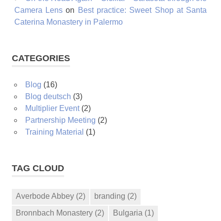
Camera Lens
on
Best practice: Sweet Shop at Santa
Caterina Monastery in Palermo
CATEGORIES
Blog
(16)
Blog deutsch
(3)
Multiplier Event
(2)
Partnership Meeting
(2)
Training Material
(1)
TAG CLOUD
Averbode Abbey
(2)
branding
(2)
Bronnbach Monastery
(2)
Bulgaria
(1)