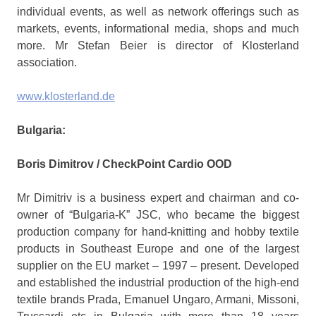
individual events, as well as network offerings such as
markets, events, informational media, shops and much
more. Mr Stefan Beier is director of Klosterland
association.
www.klosterland.de
Bulgaria:
Boris Dimitrov /
CheckPoint Cardio OOD
Mr Dimitriv is a business expert and chairman and co-
owner of “Bulgaria-K” JSC, who became the biggest
production company for hand-knitting and hobby textile
products in Southeast Europe and one of the largest
supplier on the EU market – 1997 – present. Developed
and established the industrial production of the high-end
textile brands Prada, Emanuel Ungaro, Armani, Missoni,