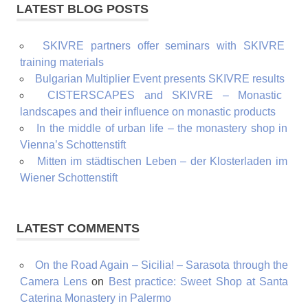
LATEST BLOG POSTS
SKIVRE partners offer seminars with SKIVRE
training materials
Bulgarian Multiplier Event presents SKIVRE results
CISTERSCAPES and SKIVRE – Monastic
landscapes and their influence on monastic products
In the middle of urban life – the monastery shop in
Vienna’s Schottenstift
Mitten im städtischen Leben – der Klosterladen im
Wiener Schottenstift
LATEST COMMENTS
On the Road Again – Sicilia! – Sarasota through the
Camera Lens
on
Best practice: Sweet Shop at Santa
Caterina Monastery in Palermo