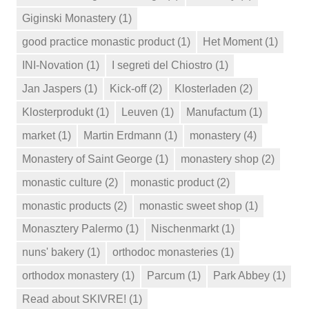
Giginski Monastery
(1)
good practice monastic product
(1)
Het Moment
(1)
INI-Novation
(1)
I segreti del Chiostro
(1)
Jan Jaspers
(1)
Kick-off
(2)
Klosterladen
(2)
Klosterprodukt
(1)
Leuven
(1)
Manufactum
(1)
market
(1)
Martin Erdmann
(1)
monastery
(4)
Monastery of Saint George
(1)
monastery shop
(2)
monastic culture
(2)
monastic product
(2)
monastic products
(2)
monastic sweet shop
(1)
Monasztery Palermo
(1)
Nischenmarkt
(1)
nuns' bakery
(1)
orthodoc monasteries
(1)
orthodox monastery
(1)
Parcum
(1)
Park Abbey
(1)
Read about SKIVRE!
(1)