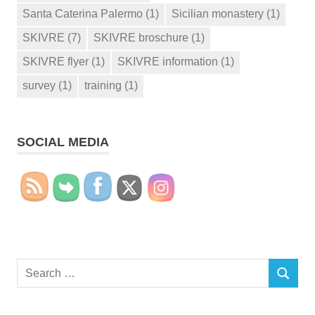
Santa Caterina Palermo
(1)
Sicilian monastery
(1)
SKIVRE
(7)
SKIVRE broschure
(1)
SKIVRE flyer
(1)
SKIVRE information
(1)
survey
(1)
training
(1)
SOCIAL MEDIA
Search
SEARCH
for: