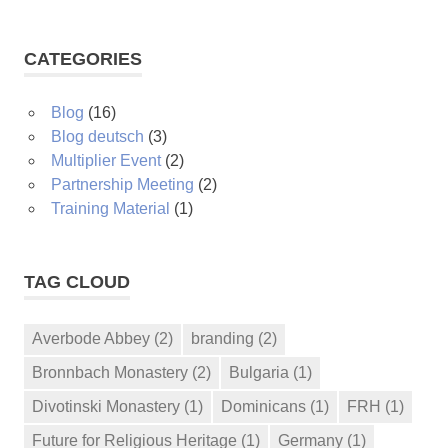
CATEGORIES
Blog
(16)
Blog deutsch
(3)
Multiplier Event
(2)
Partnership Meeting
(2)
Training Material
(1)
TAG CLOUD
Averbode Abbey
(2)
branding
(2)
Bronnbach Monastery
(2)
Bulgaria
(1)
Divotinski Monastery
(1)
Dominicans
(1)
FRH
(1)
Future for Religious Heritage
(1)
Germany
(1)