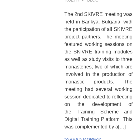
KUEHN
BLOG
The 2nd SKIVRE meeting was
held in Bankya, Bulgaria, with
the participation of all SKIVRE
project partners. The meeting
featured working sessions on
the SKIVRE training modules
as well as study visits to three
monasteries; two of which are
involved in the production of
monastic products. The
meeting had several working
session dedicated to reflecting
on the development of
the Training Scheme and
Digital Training Platform. This
was complemented by a[…]
>>READ MORE<<