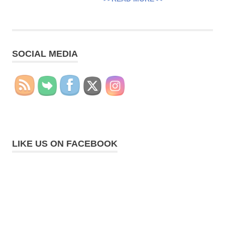
SOCIAL MEDIA
LIKE US ON FACEBOOK