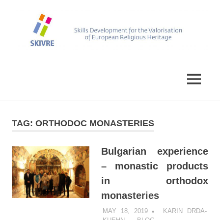
Skip
to
content
Skills
SKIVRE
Development
for
MENU
the
Valorisation
of
European
TAG:
ORTHODOC MONASTERIES
Religious
Heritage
Bulgarian experience
– monastic products
in orthodox
monasteries
MAY 18, 2019
KARIN DRDA-