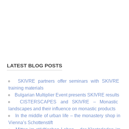
LATEST BLOG POSTS
SKIVRE partners offer seminars with SKIVRE
training materials
Bulgarian Multiplier Event presents SKIVRE results
CISTERSCAPES and SKIVRE – Monastic
landscapes and their influence on monastic products
In the middle of urban life – the monastery shop in
Vienna’s Schottenstift