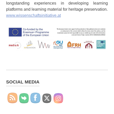
longstanding experiences in developing learning
platforms and learning material for heritage preservation.
www.wissenschaftsinitiative.at
SOCIAL MEDIA