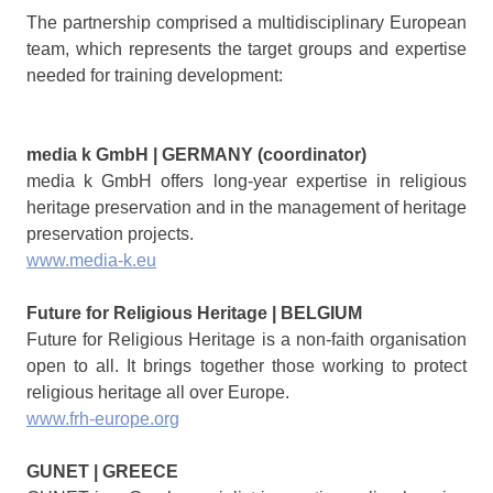
The partnership comprised a multidisciplinary European
team, which represents the target groups and expertise
needed for training development:
media k GmbH | GERMANY (coordinator)
media k GmbH offers long-year expertise in religious
heritage preservation and in the management of heritage
preservation projects.
www.media-k.eu
Future for Religious Heritage | BELGIUM
Future for Religious Heritage is a non-faith organisation
open to all. It brings together those working to protect
religious heritage all over Europe.
www.frh-europe.org
GUNET | GREECE