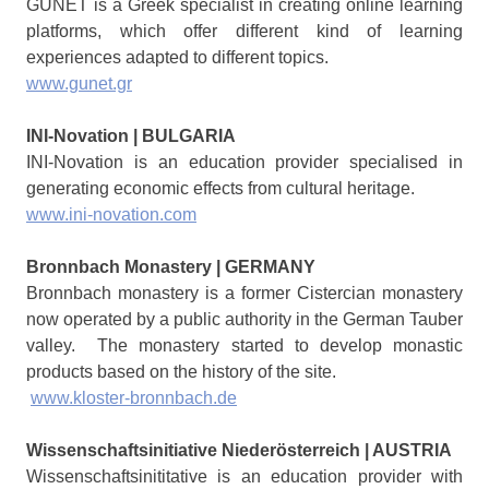
GUNET is a Greek specialist in creating online learning
platforms, which offer different kind of learning
experiences adapted to different topics.
www.gunet.gr
INI-Novation | BULGARIA
INI-Novation is an education provider specialised in
generating economic effects from cultural heritage.
www.ini-novation.com
Bronnbach Monastery | GERMANY
Bronnbach monastery is a former Cistercian monastery
now operated by a public authority in the German Tauber
valley. The monastery started to develop monastic
products based on the history of the site.
www.kloster-bronnbach.de
Wissenschaftsinitiative Niederösterreich | AUSTRIA
Wissenschaftsinititative is an education provider with