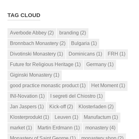
TAG CLOUD
Averbode Abbey
(2)
branding
(2)
Bronnbach Monastery
(2)
Bulgaria
(1)
Divotinski Monastery
(1)
Dominicans
(1)
FRH
(1)
Future for Religious Heritage
(1)
Germany
(1)
Giginski Monastery
(1)
good practice monastic product
(1)
Het Moment
(1)
INI-Novation
(1)
I segreti del Chiostro
(1)
Jan Jaspers
(1)
Kick-off
(2)
Klosterladen
(2)
Klosterprodukt
(1)
Leuven
(1)
Manufactum
(1)
market
(1)
Martin Erdmann
(1)
monastery
(4)
Monastery of Saint George
(1)
monastery shop
(2)