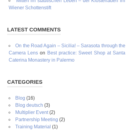
Mitten im städtischen Leben – der Klosterladen im
Wiener Schottenstift
LATEST COMMENTS
On the Road Again – Sicilia! – Sarasota through the
Camera Lens
on
Best practice: Sweet Shop at Santa
Caterina Monastery in Palermo
CATEGORIES
Blog
(16)
Blog deutsch
(3)
Multiplier Event
(2)
Partnership Meeting
(2)
Training Material
(1)