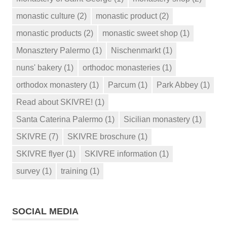
monastic culture
(2)
monastic product
(2)
monastic products
(2)
monastic sweet shop
(1)
Monasztery Palermo
(1)
Nischenmarkt
(1)
nuns' bakery
(1)
orthodoc monasteries
(1)
orthodox monastery
(1)
Parcum
(1)
Park Abbey
(1)
Read about SKIVRE!
(1)
Santa Caterina Palermo
(1)
Sicilian monastery
(1)
SKIVRE
(7)
SKIVRE broschure
(1)
SKIVRE flyer
(1)
SKIVRE information
(1)
survey
(1)
training
(1)
SOCIAL MEDIA