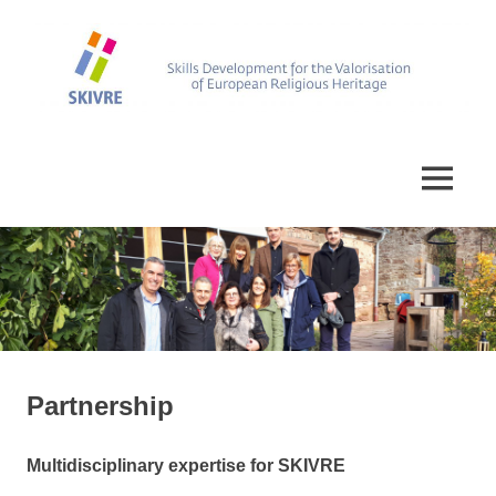
Skip
to
content
Skills
SKIVRE
Development
for
MENU
the
Valorisation
of
European
Religious
Heritage
Partnership
Multidisciplinary expertise for SKIVRE