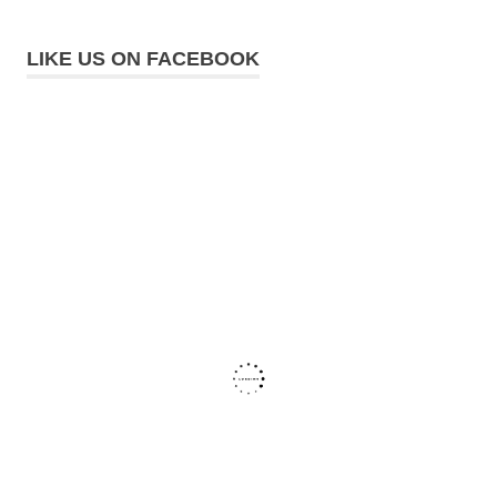
LIKE US ON FACEBOOK